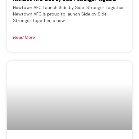
Newtown AFC Launch Side by Side: Stronger Together
Newtown AFC is proud to launch Side by Side:
Stronger Together, a new
Read More