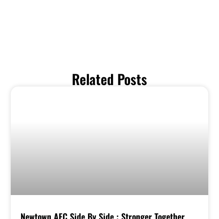
Related Posts
Newtown AFC Side By Side : Stronger Together