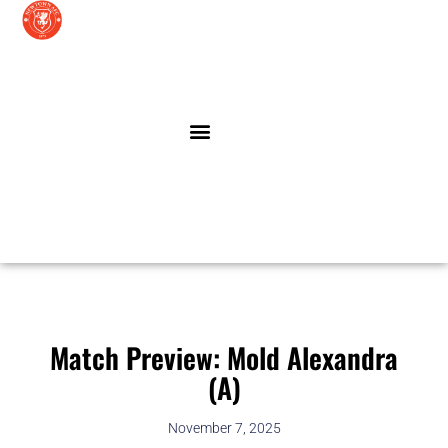
Skip
to
content
LATEST NEWS
LATHAM CENTRE
Match Preview: Mold Alexandra
(A)
November 7, 2025