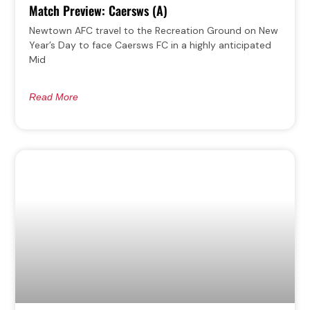
Match Preview: Caersws (A)
Newtown AFC travel to the Recreation Ground on New
Year’s Day to face Caersws FC in a highly anticipated
Mid
Read More