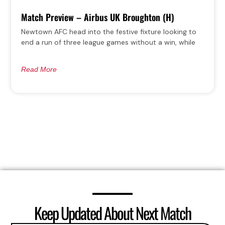
Match Preview – Airbus UK Broughton (H)
Newtown AFC head into the festive fixture looking to
end a run of three league games without a win, while
Read More
Keep Updated About Next Match