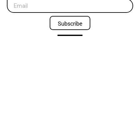
Subscribe